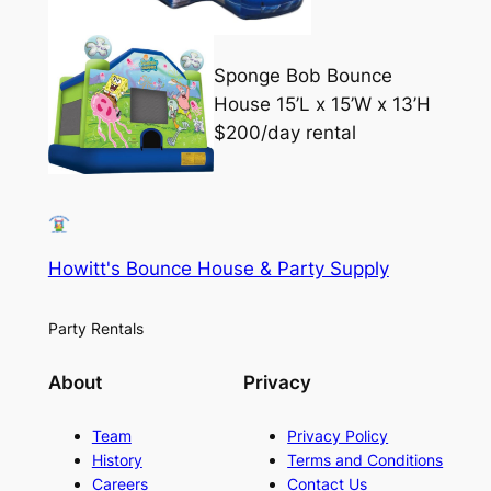
Sponge Bob Bounce
House 15’L x 15’W x 13’H
$200/day rental
Howitt's Bounce House & Party Supply
Party Rentals
About
Privacy
Team
Privacy Policy
History
Terms and Conditions
Careers
Contact Us