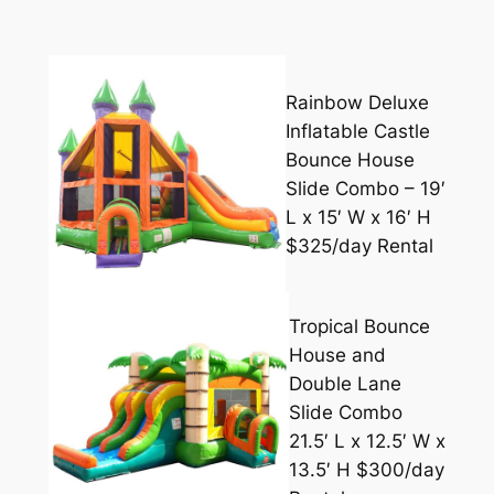
Rainbow Deluxe
Inflatable Castle
Bounce House
Slide Combo – 19′
L x 15′ W x 16′ H
$325/day Rental
Tropical Bounce
House and
Double Lane
Slide Combo
21.5′ L x 12.5′ W x
13.5′ H $300/day