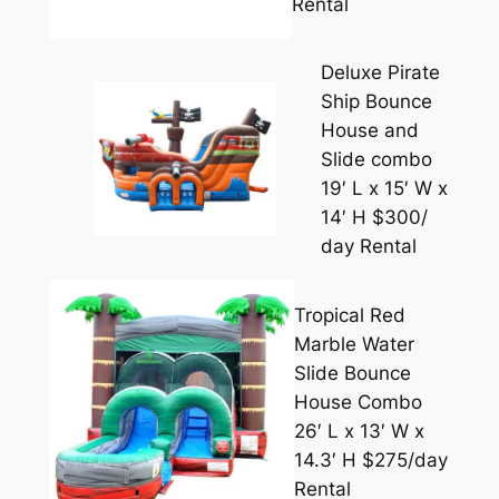
Rental
Deluxe Pirate
Ship Bounce
House and
Slide combo
19′ L x 15′ W x
14′ H $300/
day Rental
Tropical Red
Marble Water
Slide Bounce
House Combo
26′ L x 13′ W x
14.3′ H $275/day
Rental