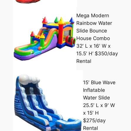
Mega Modern
Rainbow Water
Slide Bounce
House Combo
32′ L x 16′ W x
15.5′ H’ $350/day
Rental
15′ Blue Wave
Inflatable
Water Slide
25.5′ L x 9′ W
x 15′ H
$275/day
Rental