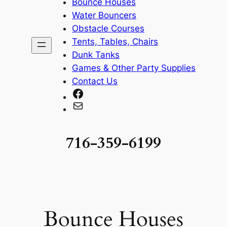
Bounce Houses
Water Bouncers
Obstacle Courses
Tents, Tables, Chairs
Dunk Tanks
Games & Other Party Supplies
Contact Us
Facebook
Mail
716-359-6199
Bounce Houses